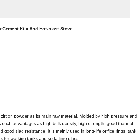
For Cement Kiln And Hot-blast Stove
nd zircon powder as its main raw material. Molded by high pressure and
as such advantages as high bulk density, high strength, good thermal
good slag resistance. It is mainly used in long-life orifice rings, tank
rs for working tanks and soda lime glass.