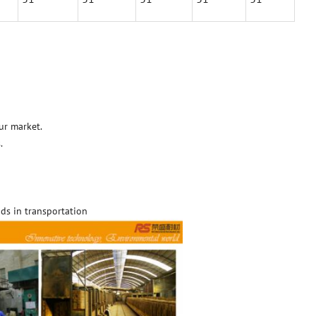
ur market.
.
ds in transportation