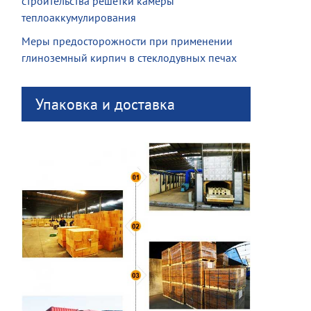
строительства решетки камеры
теплоаккумулирования
Меры предосторожности при применении
глиноземный кирпич в стеклодувных печах
Упаковка и доставка