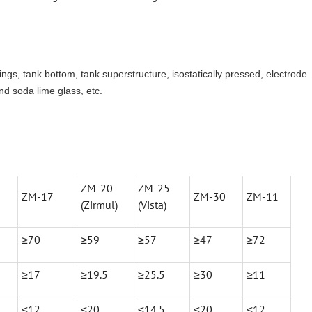
 rings, tank bottom, tank superstructure, isostatically pressed, electrode
nd soda lime glass, etc.
ZM-20
ZM-25
ZM-17
ZM-30
ZM-11
(Zirmul)
(Vista)
≥70
≥59
≥57
≥47
≥72
≥17
≥19.5
≥25.5
≥30
≥11
≤12
≤20
≤14.5
≤20
≤12