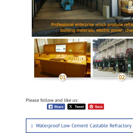
Please follow and like us:
Post
Previous
Waterproof Low Cement Castable Refractory
navigation
post: