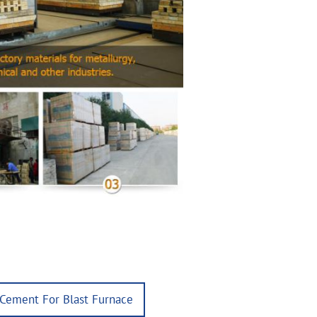
 Cement For Blast Furnace