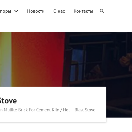
упоры
Новости
О нас
Контакты
Stove
on Mullite Brick For Cement Kiln / Hot – Blast Stove