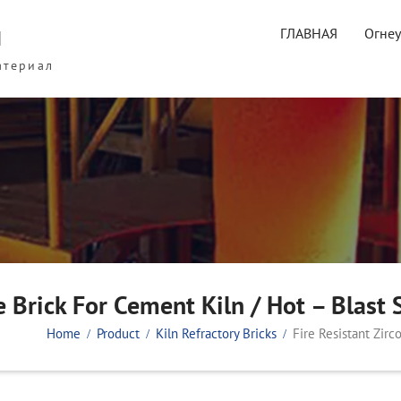
ы
ГЛАВНАЯ
Огне
атериал
e Brick For Cement Kiln / Hot – Blast 
Home
Product
Kiln Refractory Bricks
Fire Resistant Zirc