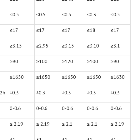
≤0.5
≤0.5
≤0.5
≤0.3
≤0.5
≤17
≤17
≤17
≤18
≤17
≥3.15
≥2.95
≥3.15
≥3.10
≥3.1
≥90
≥100
≥120
≥100
≥90
≥1650
≥1650
≥1650
≥1650
≥1630
X2h
±0.3
±0.3
±0.3
±0.3
±0.3
0-0.6
0-0.6
0-0.6
0-0.6
0-0.6
≤ 2.19
≤ 2.19
≤ 2.1
≤ 2.1
≤ 2.19
31
31
31
31
31