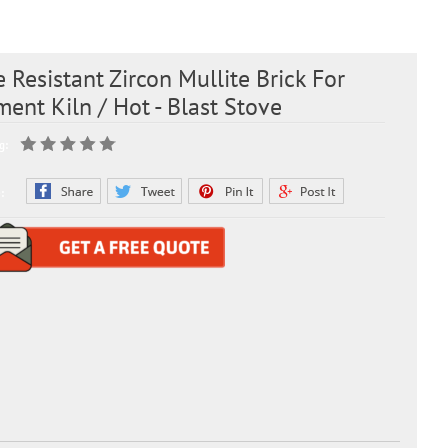
e Resistant Zircon Mullite Brick For
ent Kiln / Hot - Blast Stove
g:
: