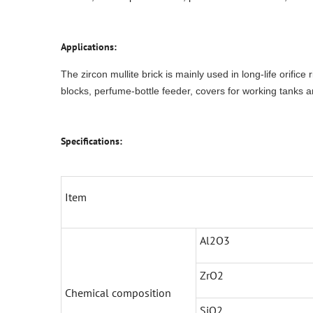
Applications:
The zircon mullite brick is mainly used in long-life orifice
blocks, perfume-bottle feeder, covers for working tanks a
Specifications:
Item
Al2O3
ZrO2
Chemical composition
SiO2