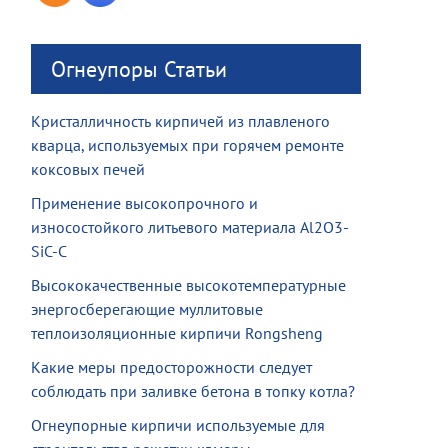
Огнеупоры Статьи
Кристалличность кирпичей из плавленого
кварца, используемых при горячем ремонте
коксовых печей
Применение высокопрочного и
износостойкого литьевого материала Al2O3-
SiC-C
Высококачественные высокотемпературные
энергосберегающие муллитовые
теплоизоляционные кирпичи Rongsheng
Какие меры предосторожности следует
соблюдать при заливке бетона в топку котла?
Огнеупорные кирпичи используемые для