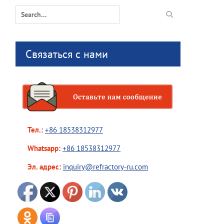
Search
for:
Связаться с нами
Тел.:
+86 18538312977
Whatsapp:
+86 18538312977
Эл. адрес:
inquiry@refractory-ru.com