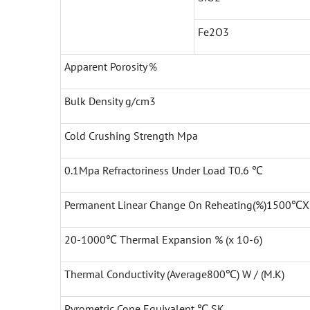
Fe2O3
Apparent Porosity％
Bulk Density g/cm3
Cold Crushing Strength Mpa
0.1Mpa Refractoriness Under Load T0.6 ℃
Permanent Linear Change On Reheating(%)1500℃
20-1000℃ Thermal Expansion % (x 10-6)
Thermal Conductivity (Average800℃) W / (M.K)
Pyrometric Cone Equivalent ℃ SK