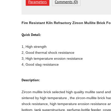
Parameters
Comments (0)
Fire Resistant Kiln Refractory Zircon Mullite Brick 
Quick Detail:
1, High strength
2, Good thermal shock resistance
3, High temperature erosion resistance
4, Good slag resistance
Description:
Zircon mullite brick selected high quality mullite sand a
sintered by high temperature , the zircon-mullite brick h
shock resistance, high temperature erosion resistance and 
bottom, tank superstructure, perfume-bottle feeder, cove