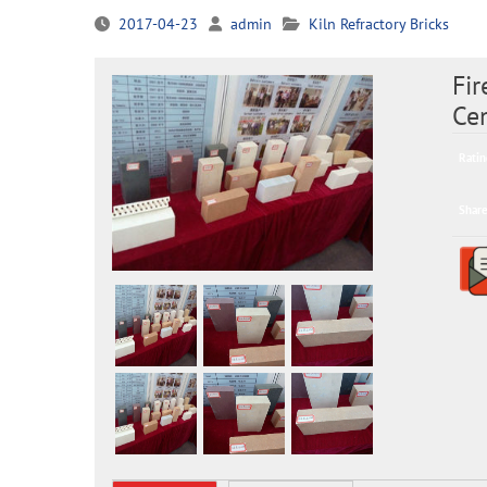
2017-04-23
admin
Kiln Refractory Bricks
Fir
Cem
Ratin
Share