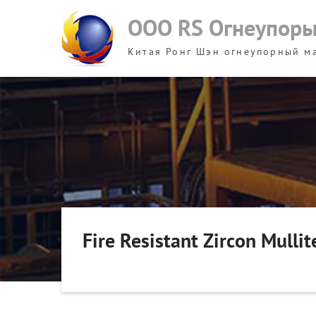
Skip
ООО RS Огнеупор
to
content
Китая Ронг Шэн огнеупорный м
Fire Resistant Zircon Mullit