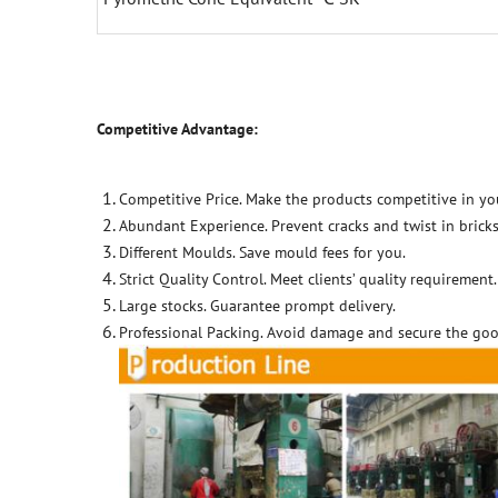
Competitive Advantage:
Competitive Price. Make the products competitive in yo
Abundant Experience. Prevent cracks and twist in bricks
Different Moulds. Save mould fees for you.
Strict Quality Control. Meet clients’ quality requirement.
Large stocks. Guarantee prompt delivery.
Professional Packing. Avoid damage and secure the goo