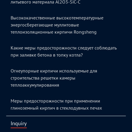
литьевого материала Al2O3-SiC-C
Высококачественные высокотемпературные
энергосберегающие муллитовые
теплоизоляционные кирпичи Rongsheng
Какие меры предосторожности следует соблюдать
при заливке бетона в топку котла?
Огнеупорные кирпичи используемые для
строительства решетки камеры
теплоаккумулирования
Меры предосторожности при применении
глиноземный кирпич в стеклодувных печах
Inquiry