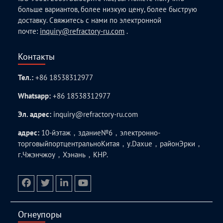
больше вариантов, более низкую цену, более быструю
доставку. Свяжитесь с нами по электронной
почте:
inquiry@refractory-ru.com
.
Контакты
Тел.:
+86 18538312977
Whatsapp:
+86 18538312977
Эл. адрес:
inquiry@refractory-ru.com
адрес:
10-йэтаж，здание№6，электронно-
торговыйпортцентральноКитая，у.Daxue，районЭрки，
г.Чжэнчжоу，Хэнань，КНР.
facebook
twitter.com
linkedin
youtube
Огнеупоры