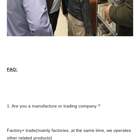
FAQ:
1. Are you a manufacture or trading company ?
Factory+ trade(mainly factories, at the same time, we operates
other related products)