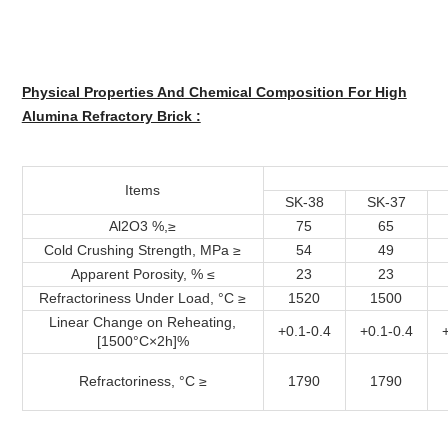
Physical Properties And Chemical Composition For High
Alumina Refractory Brick :
Items
SK-38
SK-37
Al2O3 %,≥
75
65
Cold Crushing Strength, MPa ≥
54
49
Apparent Porosity, % ≤
23
23
Refractoriness Under Load, °C ≥
1520
1500
Linear Change on Reheating,
+0.1-0.4
+0.1-0.4
[1500°C×2h]%
Refractoriness, °C ≥
1790
1790