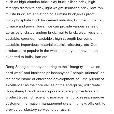
such as high-alumina brick, clay brick, silicon brick, high-
strength diatomite brick, light weight insulation brick, low iron
mullite brick, etc;anti-stripping alumina brick,alkali proof
brick,phosphate brick for cement industry; For the industrial
furnace and power boiler, we can provide various series of
abrasive bricks,corundum brick, mullite brick, wear resistant
castable, corundum castable , high strength low cement
castable, impervious material,plastick refractory, etc. Our
products are popular in the whole country and have been
exported to India, Iran.etc.
Rong Sheng company adhering to the " integrity,innovation,
hard work" and business philosophy,the " people-oriented" as
the cornerstone of enterprise development, to " the pursuit of
excellence" as the core values of the enterprise, will create "
Rongsheng Brand" as a corporate strategic objectives.and
product types rich scientific management processes, improve
customer information management system, timely, efficient, to
provide satisfactory service to our users.