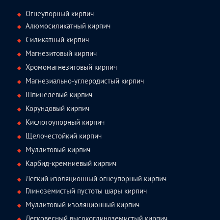
Огнеупорный кирпич
Алюмосиликатный кирпич
Силикатный кирпич
Магнезитовый кирпич
Хромомагнезитовый кирпич
Магнезиально-углеродистый кирпич
Шпинелевый кирпич
Корундовый кирпич
Кислотоупорный кирпич
Щелочестойкий кирпич
Муллитовый кирпич
Карбид-кремниевый кирпич
Легкий изоляционный огнеупорный кирпич
Глиноземистый пустоты шары кирпич
Муллитовый изоляционный кирпич
Легковесный высокоглиноземистый кирпич