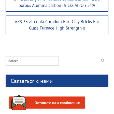
navigation
post:
porous Alumina carbon Bricks Al2O3 55%
Next
AZS 33 Zirconia Corudum Fire Clay Bricks For
post:
Glass Furnace High Strength
Search
for:
Связаться с нами