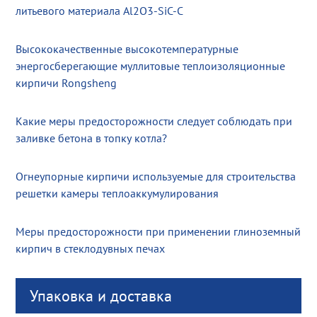
литьевого материала Al2O3-SiC-C
Высококачественные высокотемпературные
энергосберегающие муллитовые теплоизоляционные
кирпичи Rongsheng
Какие меры предосторожности следует соблюдать при
заливке бетона в топку котла?
Огнеупорные кирпичи используемые для строительства
решетки камеры теплоаккумулирования
Меры предосторожности при применении глиноземный
кирпич в стеклодувных печах
Упаковка и доставка