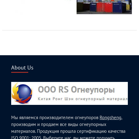
About Us
Мы являемся производителем огнеупоров
Rongsheng
,
производим и продаем все виды огнеупорных
материалов. Продукция прошла сертификацию качества
ISO 9001: 2005. Выберите нас, вы можете получить