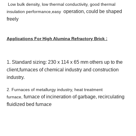
Low bulk density, low thermal conductivity, good thermal
operation, could be shaped
insulation performance,easy
freely
Applications For High Alumina Refractory Brick :
1. Standard sizing: 230 x 114 x 65 mm others up to the
client,f
urnaces of chemical industry and construction
industry.
2. Furnaces of metallurgy industry, heat treatment
furnace of incineration of garbage, recirculating
furnace,
fluidized bed furnace