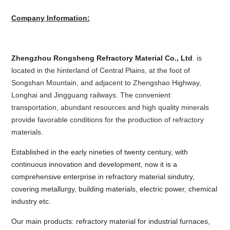
Company Information:
Zhengzhou Rongsheng Refractory Material Co., Ltd
. is
located in the hinterland of Central Plains, at the foot of
Songshan Mountain, and adjacent to Zhengshao Highway,
Longhai and Jingguang railways. The convenient
transportation, abundant resources and high quality minerals
provide favorable conditions for the production of refractory
materials.
Established in the early nineties of twenty century, with
continuous innovation and development, now it is a
comprehensive enterprise in refractory material sindutry,
covering metallurgy, building materials, electric power, chemical
industry etc.
Our main products: refractory material for industrial furnaces,