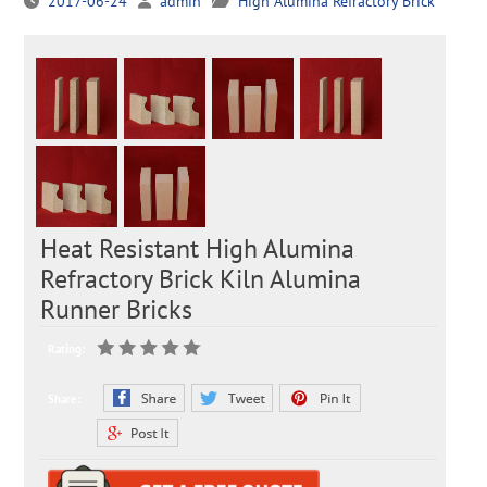
2017-06-24
admin
High Alumina Refractory Brick
Heat Resistant High Alumina
Refractory Brick Kiln Alumina
Runner Bricks
Rating:
Share: