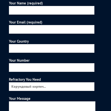
Your Name (required)
Your Email (required)
Your Country
Your Number
Refractory You Need
Your Message