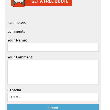
Parameters
Comments
Your Name:
Your Comment:
Captcha