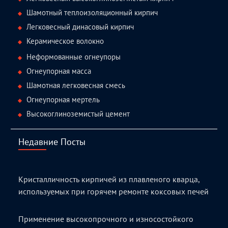
Шамотный теплоизоляционный кирпич
Легковесный динасовый кирпич
Керамическое волокно
Неформованные огнеупоры
Огнеупорная масса
Шамотная легковесная смесь
Огнеупорная мертель
Высокоглиноземистый цемент
Недавние Посты
Кристалличность кирпичей из плавленого кварца,
используемых при горячем ремонте коксовых печей
Применение высокопрочного и износостойкого