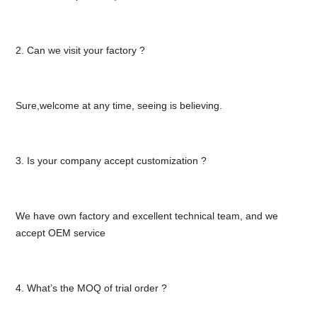
2. Can we visit your factory ?
Sure,welcome at any time, seeing is believing.
3. Is your company accept customization ?
We have own factory and excellent technical team, and we
accept OEM service
4. What’s the MOQ of trial order ?