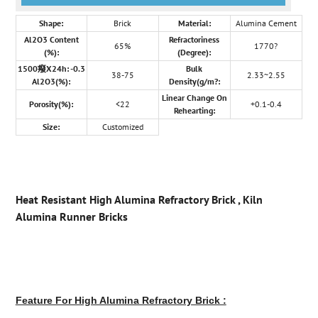
Shape:
Brick
Material:
Alumina Cement
Al2O3 Content
Refractoriness
65%
1770?
(%):
(Degree):
1500癈X24h: -0.3
Bulk
38-75
2.33~2.55
Al2O3(%):
Density(g/m?:
Linear Change On
Porosity(%):
<22
+0.1-0.4
Rehearting:
Size:
Customized
Heat Resistant High Alumina Refractory Brick , Kiln
Alumina Runner Bricks
Feature For High Alumina Refractory Brick :