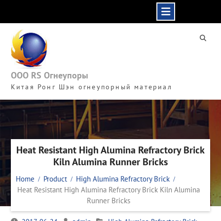
Skip
to
content
ООО RS Огнеупоры
Китая Ронг Шэн огнеупорный материал
Heat Resistant High Alumina Refractory Brick
Kiln Alumina Runner Bricks
Home
Product
High Alumina Refractory Brick
Heat Resistant High Alumina Refractory Brick Kiln Alumina
Runner Bricks