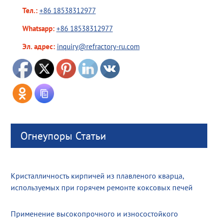
Тел.:
+86 18538312977
Whatsapp:
+86 18538312977
Эл. адрес:
inquiry@refractory-ru.com
Огнеупоры Статьи
Кристалличность кирпичей из плавленого кварца,
используемых при горячем ремонте коксовых печей
Применение высокопрочного и износостойкого