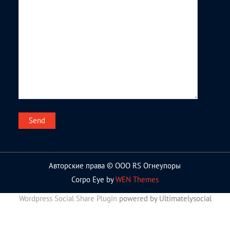
Авторские права © ООО RS Огнеупоры
Corpo Eye by
WEN Themes
Wordpress Social Share Plugin
powered by Ultimatelysocial