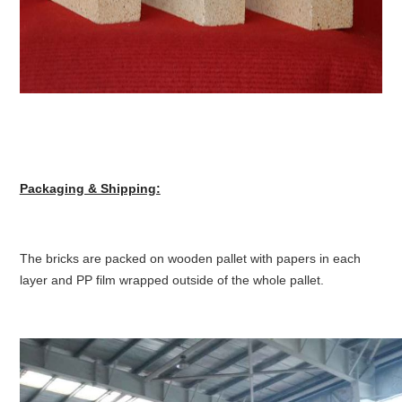
Packaging & Shipping:
The bricks are packed on wooden pallet with papers in each
layer and PP film wrapped outside of the whole pallet.