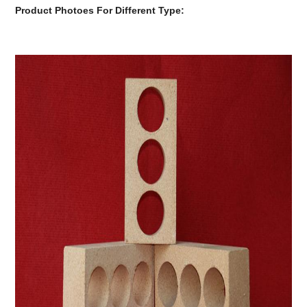
Product Photoes For Different Type: