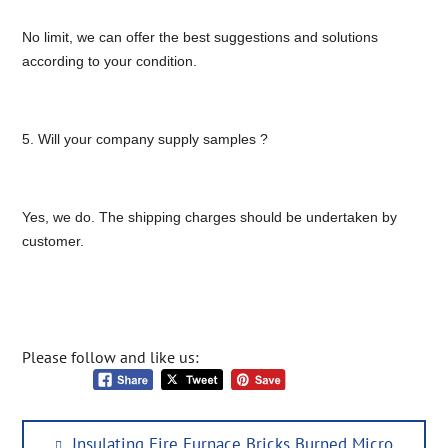
No limit, we can offer the best suggestions and solutions
according to your condition.
5. Will your company supply samples ?
Yes, we do. The shipping charges should be undertaken by
customer.
Please follow and like us:
Post
Previous
Insulating Fire Furnace Bricks Burned Micro