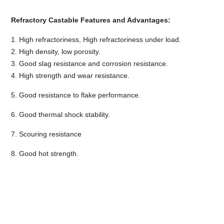
Refractory Castable Features and Advantages:
1. High refractoriness, High refractoriness under load.
2. High density, low porosity.
3. Good slag resistance and corrosion resistance.
4. High strength and wear resistance.
5. Good resistance to flake performance.
6. Good thermal shock stability.
7. Scouring resistance
8. Good hot strength.