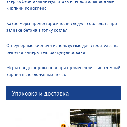
энергосберегающие муллитовые теплоизоляционные
кирпичи Rongsheng
Какие меры предосторожности следует соблюдать при
заливке бетона в топку котла?
Огнеупорные кирпичи используемые для строительства
решетки камеры теплоаккумулирования
Меры предосторожности при применении глиноземный
кирпич в стеклодувных печах
Упаковка и доставка