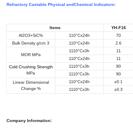
Refractory Castable Physical
and
Chemical
Indicators
:
Items
YH-F16
Al2O3+SiC%
110°Cx24h
70
Bulk Density g/cm 3
110°Cx24h
2.6
1110°Cx3h
11
MOR MPa
110°Cx24h
11
1110°Cx3h
90
Cold
Crushing
Strength
MPa
1110°Cx3h
90
110°Cx24h
±0.1
Linear Dimensional
Change %
1110°Cx3h
±0.3
Company Information: