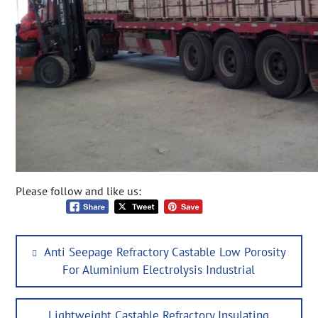
Please follow and like us:
Post
Previous
Anti Seepage Refractory Castable Low Porosity
navigation
post:
For Aluminium Electrolysis Industrial
Next
Lightweight Castable Refractory Insulating