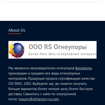
About Us
Мы являемся производителем огнеупоров
Rongsheng
,
производим и продаем все виды огнеупорных
материалов. Продукция прошла сертификацию качества
ISO 9001: 2005. Выберите нас, вы можете получить
больше вариантов, более низкую цену, более быструю
доставку. Свяжитесь с нами по электронной
почте:
inquiry@refractory-ru.com
.