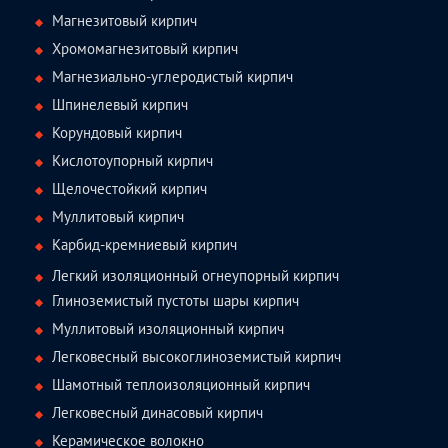
Магнезитовый кирпич
Хромомагнезитовый кирпич
Магнезиально-углеродистый кирпич
Шпинелевый кирпич
Корундовый кирпич
Кислотоупорный кирпич
Щелочестойкий кирпич
Муллитовый кирпич
Карбид-кремниевый кирпич
Легкий изоляционный огнеупорный кирпич
Глиноземистый пустоты шары кирпич
Муллитовый изоляционный кирпич
Легковесный высокоглиноземистый кирпич
Шамотный теплоизоляционный кирпич
Легковесный динасовый кирпич
Керамическое волокно