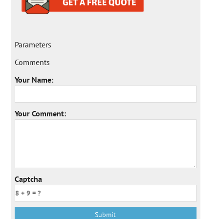
Parameters
Comments
Your Name:
Your Comment:
Captcha