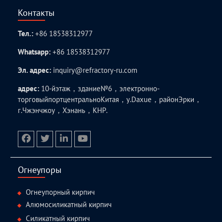
Контакты
Тел.:
+86 18538312977
Whatsapp:
+86 18538312977
Эл. адрес:
inquiry@refractory-ru.com
адрес:
10-йэтаж，здание№6，электронно-
торговыйпортцентральноКитая，у.Daxue，районЭрки，
г.Чжэнчжоу，Хэнань，КНР.
facebook
twitter.com
linkedin
youtube
Огнеупоры
Огнеупорный кирпич
Алюмосиликатный кирпич
Силикатный кирпич