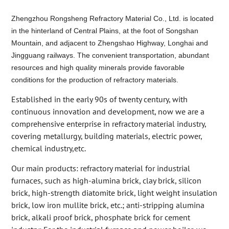
Zhengzhou Rongsheng Refractory Material Co., Ltd. is located
in the hinterland of Central Plains, at the foot of Songshan
Mountain, and adjacent to Zhengshao Highway, Longhai and
Jingguang railways. The convenient transportation, abundant
resources and high quality minerals provide favorable
conditions for the production of refractory materials.
Established in the early 90s of twenty century, with
continuous innovation and development, now we are a
comprehensive enterprise in refractory material industry,
covering metallurgy, building materials, electric power,
chemical industry,etc.
Our main products: refractory material for industrial
furnaces, such as high-alumina brick, clay brick, silicon
brick, high-strength diatomite brick, light weight insulation
brick, low iron mullite brick, etc.; anti-stripping alumina
brick, alkali proof brick, phosphate brick for cement