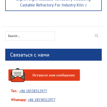
post:
Castable Refractory For Industry Kiln
Search
for:
Связаться с нами
Тел.:
+86 18538312977
Whatsapp:
+86 18538312977