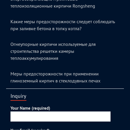
теплоизоляционные кирпичи Rongsheng
Какие меры предосторожности следует соблюдать
при заливке бетона в топку котла?
Огнеупорные кирпичи используемые для
строительства решетки камеры
теплоаккумулирования
Меры предосторожности при применении
глиноземный кирпич в стеклодувных печах
Inquiry
Your Name (required)