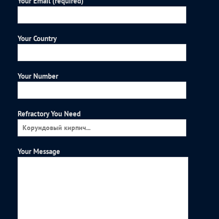
Your Email (required)
Your Country
Your Number
Refractory You Need
Your Message