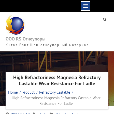
Skip
to
content
ООО RS Огнеупоры
Китая Ронг Шэн огнеупорный материал
High Refractoriness Magnesia Refractory
Castable Wear Resistance For Ladle
Home
Product
Refractory Castable
High Refractoriness Magnesia Refractory Castable Wear
Resistance For Ladle