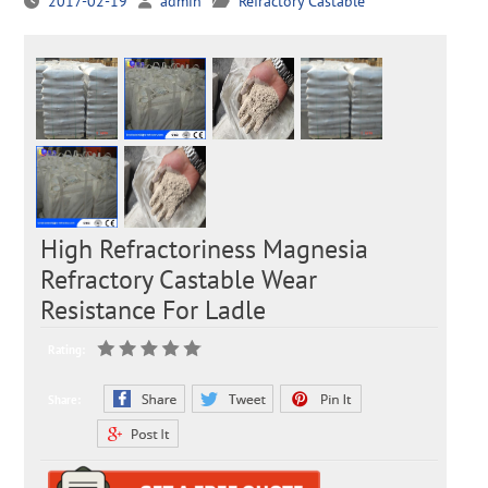
2017-02-19
admin
Refractory Castable
High Refractoriness Magnesia
Refractory Castable Wear
Resistance For Ladle
Rating:
Share: