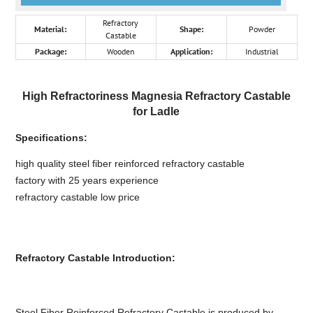
Refractory
Material:
Shape:
Powder
Castable
Package:
Wooden
Application:
Industrial
High Refractoriness Magnesia Refractory Castable
for Ladle
Specifications:
high quality steel fiber reinforced refractory castable
factory with 25 years experience
refractory castable low price
Refractory Castable Introduction:
Steel Fiber Reinforced Refractory Castable is produced by