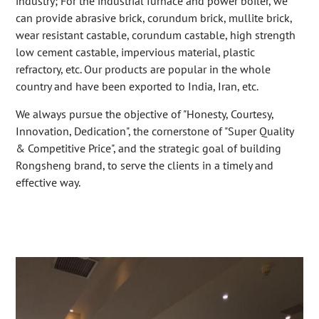
industry; For the industrial furnace and power boiler, we
can provide abrasive brick, corundum brick, mullite brick,
wear resistant castable, corundum castable, high strength
low cement castable, impervious material, plastic
refractory, etc. Our products are popular in the whole
country and have been exported to India, Iran, etc.
We always pursue the objective of "Honesty, Courtesy,
Innovation, Dedication", the cornerstone of "Super Quality
& Competitive Price", and the strategic goal of building
Rongsheng brand, to serve the clients in a timely and
effective way.