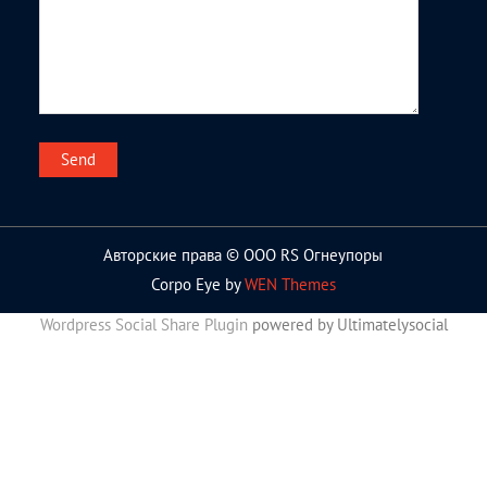
Авторские права © ООО RS Огнеупоры
Corpo Eye by
WEN Themes
Wordpress Social Share Plugin
powered by Ultimatelysocial