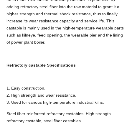
adding refractory steel fiber into the raw material to grant it a
higher strength and thermal shock resistance, thus to finally
increase its wear resistance capacity and service life. This
castable is mainly used in the high-temperature wearable parts
such as kilneye, feed opening, the wearable pier and the lining
of power plant boiler.
Refractory castable Specifications
1. Easy construction.
2. High strength and wear resistance.
3. Used for various high-temperature industrial kilns.
Steel fiber reinforced refractory castables, High strength
refractory castable, steel fiber castables