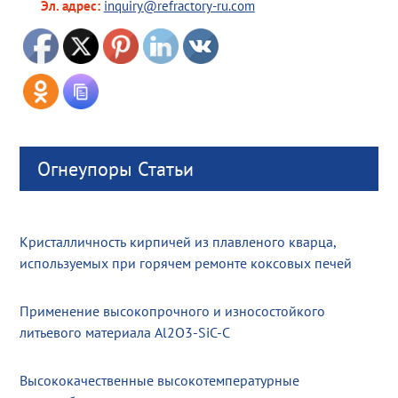
Эл. адрес:
inquiry@refractory-ru.com
Огнеупоры Статьи
Кристалличность кирпичей из плавленого кварца,
используемых при горячем ремонте коксовых печей
Применение высокопрочного и износостойкого
литьевого материала Al2O3-SiC-C
Высококачественные высокотемпературные