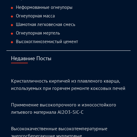
Неформованные огнеупоры
Огнеупорная масса
Шамотная легковесная смесь
Огнеупорная мертель
Высокоглиноземистый цемент
Недавние Посты
Кристалличность кирпичей из плавленого кварца,
используемых при горячем ремонте коксовых печей
Применение высокопрочного и износостойкого
литьевого материала Al2O3-SiC-C
Высококачественные высокотемпературные
энергосберегающие муллитовые