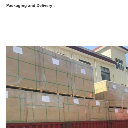
Packaging and Delivery :