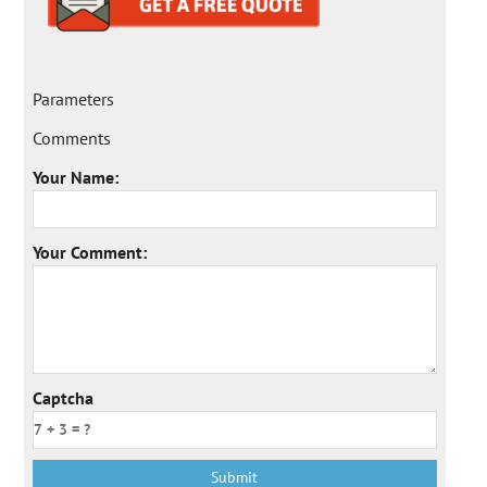
Parameters
Comments
Your Name:
Your Comment:
Captcha