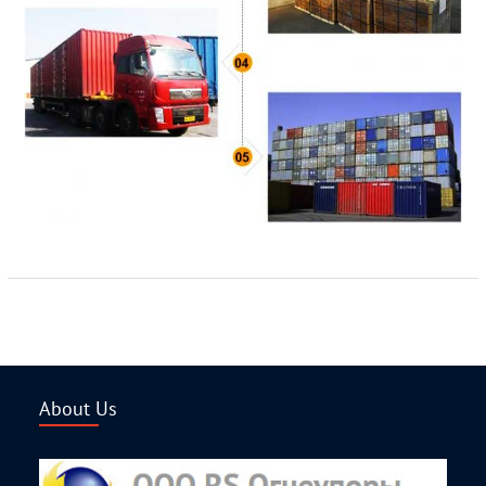
About Us