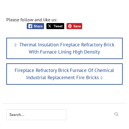
Please follow and like us:
Post
Previous
Thermal Insulation Fireplace Refractory Brick
navigation
post:
With Furnace Lining High Density
Next
Fireplace Refractory Brick Furnace Of Chemical
post:
Industrial Replacement Fire Bricks
Search
for: