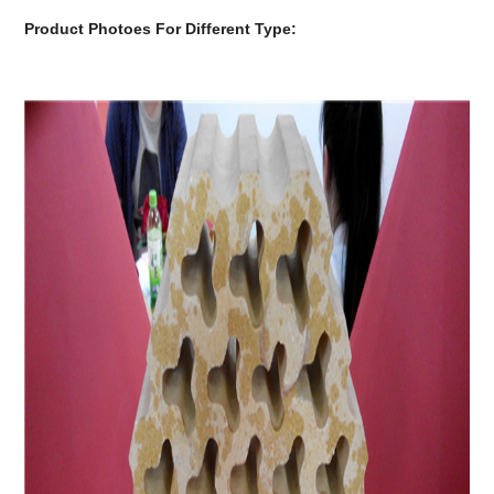
Product Photoes For Different Type: