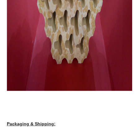
Packaging & Shipping: