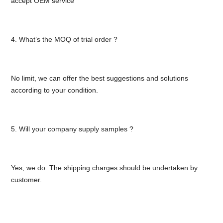
accept OEM service
4. What’s the MOQ of trial order ?
No limit, we can offer the best suggestions and solutions
according to your condition.
5. Will your company supply samples ?
Yes, we do. The shipping charges should be undertaken by
customer.