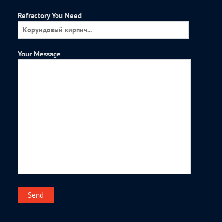
Refractory You Need
Your Message