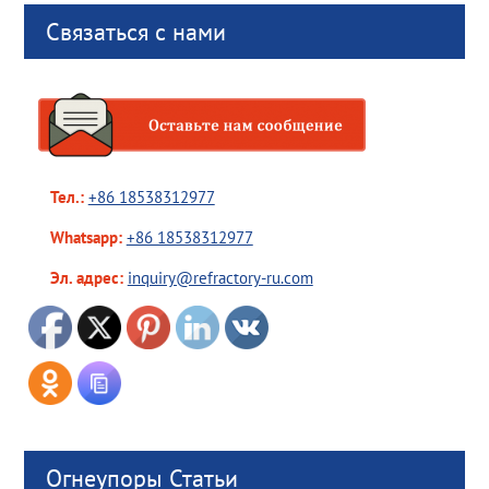
Связаться с нами
Тел.:
+86 18538312977
Whatsapp:
+86 18538312977
Эл. адрес:
inquiry@refractory-ru.com
Огнеупоры Статьи