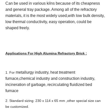
Can be used in various kilns because of its cheapness
and general tray package. Among all of the refractory
materials, it is the most widely used,with low bulk density,
low thermal conductivity, easy operation, could be
shaped freely.
Applications For High Alumina Refractory Brick :
metallurgy industry, heat treatment
1. For
furnace,chemical industry and construction industry,
incineration of garbage, recirculating fluidized bed
furnace
2. Standard sizing: 230 x 114 x 65 mm ,other special size can
be customized.