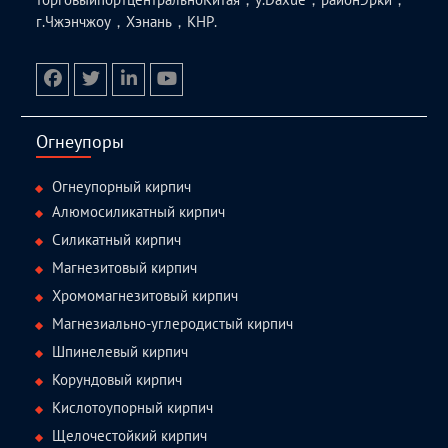
г.Чжэнчжоу，Хэнань，КНР.
facebook
twitter.com
linkedin
youtube
Огнеупоры
Огнеупорный кирпич
Алюмосиликатный кирпич
Силикатный кирпич
Магнезитовый кирпич
Хромомагнезитовый кирпич
Магнезиально-углеродистый кирпич
Шпинелевый кирпич
Корундовый кирпич
Кислотоупорный кирпич
Щелочестойкий кирпич