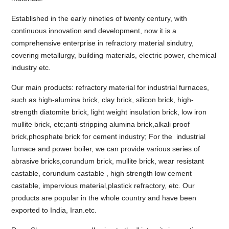
Established in the early nineties of twenty century, with
continuous innovation and development, now it is a
comprehensive enterprise in refractory material sindutry,
covering metallurgy, building materials, electric power, chemical
industry etc.
Our main products: refractory material for industrial furnaces,
such as high-alumina brick, clay brick, silicon brick, high-
strength diatomite brick, light weight insulation brick, low iron
mullite brick, etc;anti-stripping alumina brick,alkali proof
brick,phosphate brick for cement industry; For the industrial
furnace and power boiler, we can provide various series of
abrasive bricks,corundum brick, mullite brick, wear resistant
castable, corundum castable , high strength low cement
castable, impervious material,plastick refractory, etc. Our
products are popular in the whole country and have been
exported to India, Iran.etc.