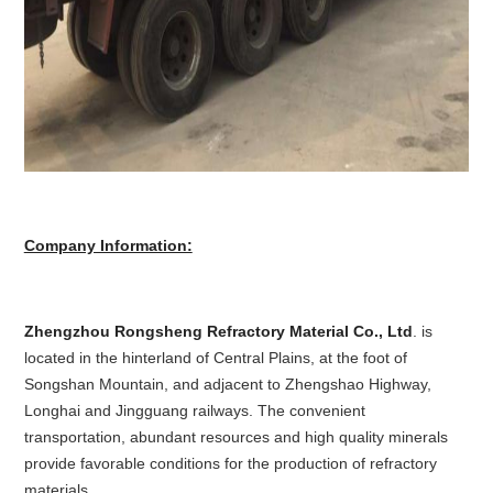
Company Information:
Zhengzhou Rongsheng Refractory Material Co., Ltd
. is
located in the hinterland of Central Plains, at the foot of
Songshan Mountain, and adjacent to Zhengshao Highway,
Longhai and Jingguang railways. The convenient
transportation, abundant resources and high quality minerals
provide favorable conditions for the production of refractory
materials.