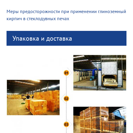
Меры предосторожности при применении глиноземный
кирпич в стеклодувных печах
Упаковка и доставка