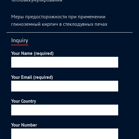
Меры предосторожности при применении
глиноземный кирпич в стеклодувных печах
Inquiry
Your Name (required)
Your Email (required)
Your Country
Your Number