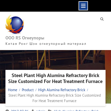
Skip
to
content
ООО RS Огнеупоры
Китая Ронг Шэн огнеупорный материал
Steel Plant High Alumina Refractory Brick
Size Customized For Heat Treatment Furnace
Home
Product
High Alumina Refractory Brick
Steel Plant High Alumina Refractory Brick Size Customized
For Heat Treatment Furnace