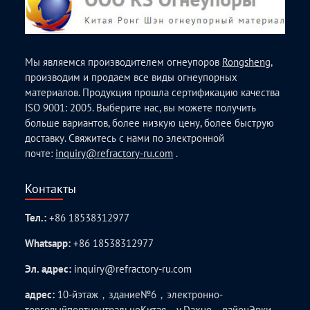
Мы являемся производителем огнеупоров
Rongsheng
,
производим и продаем все виды огнеупорных
материалов. Продукция прошла сертификацию качества
ISO 9001: 2005. Выберите нас, вы можете получить
больше вариантов, более низкую цену, более быструю
доставку. Свяжитесь с нами по электронной
почте:
inquiry@refractory-ru.com
.
Контакты
Тел.:
+86 18538312977
Whatsapp:
+86 18538312977
Эл. адрес:
inquiry@refractory-ru.com
адрес:
10-йэтаж，здание№6，электронно-
торговыйпортцентральноКитая，у.Daxue，районЭрки，