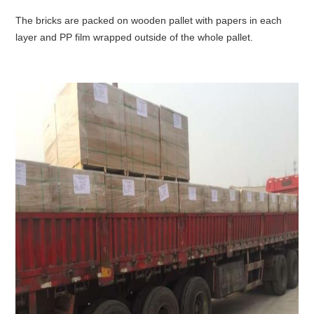
The bricks are packed on wooden pallet with papers in each
layer and PP film wrapped outside of the whole pallet.