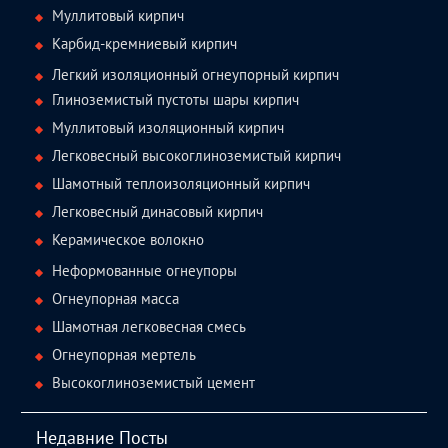
Муллитовый кирпич
Карбид-кремниевый кирпич
Легкий изоляционный огнеупорный кирпич
Глиноземистый пустоты шары кирпич
Муллитовый изоляционный кирпич
Легковесный высокоглиноземистый кирпич
Шамотный теплоизоляционный кирпич
Легковесный динасовый кирпич
Керамическое волокно
Неформованные огнеупоры
Огнеупорная масса
Шамотная легковесная смесь
Огнеупорная мертель
Высокоглиноземистый цемент
Недавние Посты