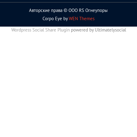
Авторские права © ООО RS Огнеупоры
Corpo Eye by
WEN Themes
Wordpress Social Share Plugin
powered by Ultimatelysocial