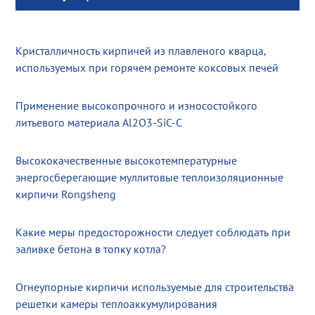
Кристалличность кирпичей из плавленого кварца,
используемых при горячем ремонте коксовых печей
Применение высокопрочного и износостойкого
литьевого материала Al2O3-SiC-C
Высококачественные высокотемпературные
энергосберегающие муллитовые теплоизоляционные
кирпичи Rongsheng
Какие меры предосторожности следует соблюдать при
заливке бетона в топку котла?
Огнеупорные кирпичи используемые для строительства
решетки камеры теплоаккумулирования