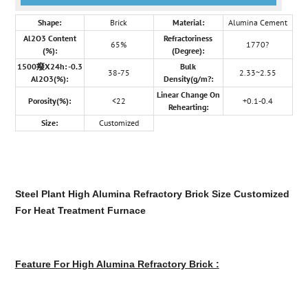
Shape:
Brick
Material:
Alumina Cement
Al2O3 Content
Refractoriness
65%
1770?
(%):
(Degree):
1500癈X24h: -0.3
Bulk
38-75
2.33~2.55
Al2O3(%):
Density(g/m?:
Linear Change On
Porosity(%):
<22
+0.1-0.4
Rehearting:
Size:
Customized
Steel Plant High Alumina Refractory Brick Size Customized
For Heat Treatment Furnace
Feature For High Alumina Refractory Brick :