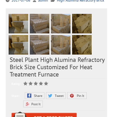
2017-07-06
admin
High Alumina Refractory Brick
Steel Plant High Alumina Refractory
Brick Size Customized For Heat
Treatment Furnace
Rating:
Share: