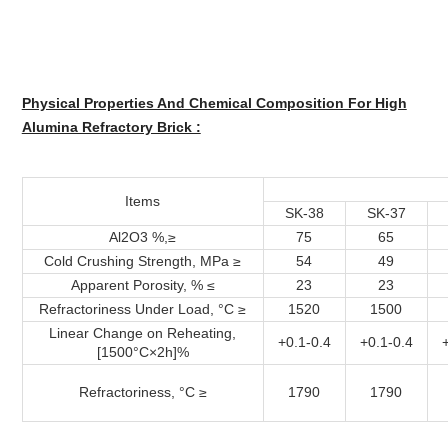
Physical Properties And Chemical Composition For High
Alumina Refractory Brick :
Items
SK-38
SK-37
Al2O3 %,≥
75
65
Cold Crushing Strength, MPa ≥
54
49
Apparent Porosity, % ≤
23
23
Refractoriness Under Load, °C ≥
1520
1500
Linear Change on Reheating,
+0.1-0.4
+0.1-0.4
[1500°C×2h]%
Refractoriness, °C ≥
1790
1790