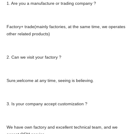
1. Are you a manufacture or trading company ?
Factory+ trade(mainly factories, at the same time, we operates
other related products)
2. Can we visit your factory ?
Sure,welcome at any time, seeing is believing.
3. Is your company accept customization ?
We have own factory and excellent technical team, and we