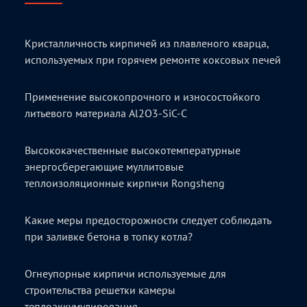
Кристалличность кирпичей из плавленого кварца,
используемых при горячем ремонте коксовых печей
Применение высокопрочного и износостойкого
литьевого материала Al2O3-SiC-C
Высококачественные высокотемпературные
энергосберегающие муллитовые
теплоизоляционные кирпичи Rongsheng
Какие меры предосторожности следует соблюдать
при заливке бетона в топку котла?
Огнеупорные кирпичи используемые для
строительства решетки камеры
теплоаккумулирования