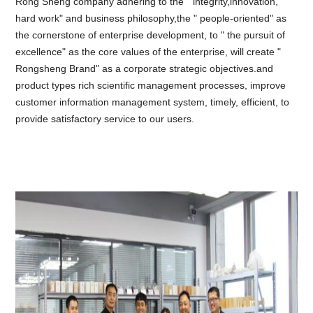
Rong Sheng company adhering to the " integrity,innovation,
hard work" and business philosophy,the " people-oriented" as
the cornerstone of enterprise development, to " the pursuit of
excellence" as the core values of the enterprise, will create "
Rongsheng Brand" as a corporate strategic objectives.and
product types rich scientific management processes, improve
customer information management system, timely, efficient, to
provide satisfactory service to our users.