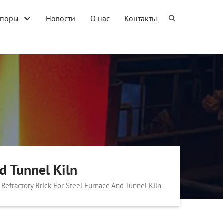
упоры
Новости
О нас
Контакты
d Tunnel Kiln
Refractory Brick For Steel Furnace And Tunnel Kiln