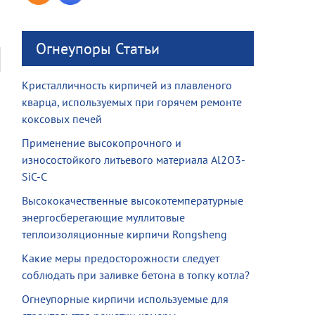
Огнеупоры Статьи
Кристалличность кирпичей из плавленого
кварца, используемых при горячем ремонте
коксовых печей
Применение высокопрочного и
износостойкого литьевого материала Al2O3-
SiC-C
Высококачественные высокотемпературные
энергосберегающие муллитовые
теплоизоляционные кирпичи Rongsheng
Какие меры предосторожности следует
соблюдать при заливке бетона в топку котла?
Огнеупорные кирпичи используемые для