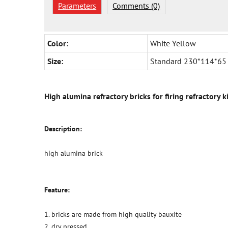
Parameters
Comments (0)
Color:
White Yellow
Size:
Standard 230*114*65
High alumina refractory bricks for firing refractory k
Description:
high alumina brick
Feature:
1. bricks are made from high quality bauxite
2. dry pressed