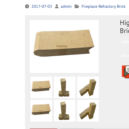
2017-07-03
admin
Fireplace Refractory Brick
Hig
Bri
Ratin
Share