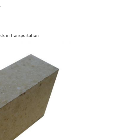
.
ds in transportation