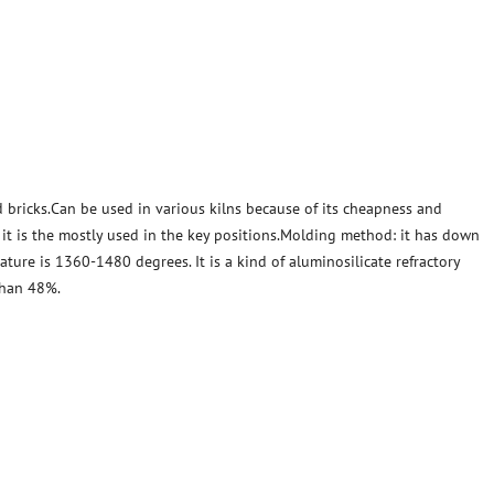
 bricks.Can be used in various kilns because of its cheapness and
, it is the mostly used in the key positions.Molding method: it has down
ature is 1360-1480 degrees. It is a kind of aluminosilicate refractory
than 48%.