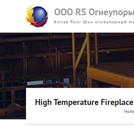
Skip
ООО RS Огнеупор
to
content
Китая Ронг Шэн огнеупорный м
High Temperature Fireplace 
Hom