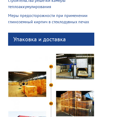
строительства решетки камеры
теплоаккумулирования
Меры предосторожности при применении
глиноземный кирпич в стеклодувных печах
Упаковка и доставка