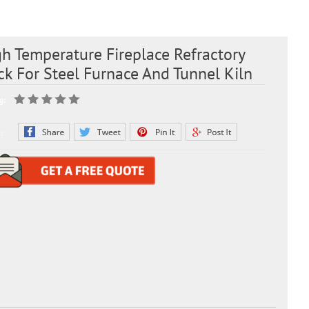
h Temperature Fireplace Refractory
ck For Steel Furnace And Tunnel Kiln
g:
: