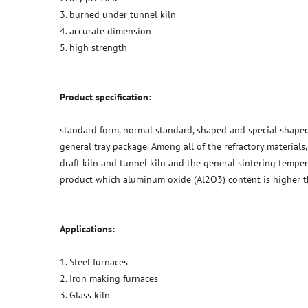
3. burned under tunnel kiln
4. accurate dimension
5. high strength
Product specification:
standard form, normal standard, shaped and special shaped
general tray package. Among all of the refractory materials
draft kiln and tunnel kiln and the general sintering temper
product which aluminum oxide (Al2O3) content is higher 
Applications:
1. Steel furnaces
2. Iron making furnaces
3. Glass kiln