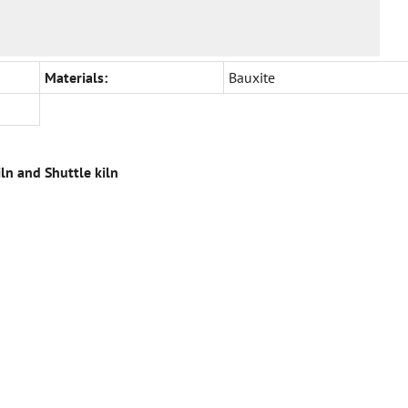
Materials:
Bauxite
iln and Shuttle kiln