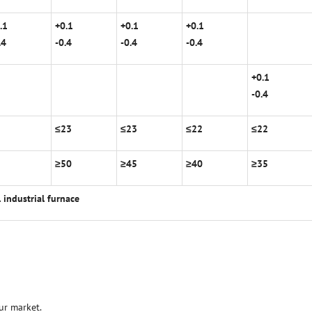
.1
+0.1
+0.1
+0.1
.4
-0.4
-0.4
-0.4
+0.1
-0.4
2
≤
23
≤
23
≤
22
≤
22
5
≥
50
≥
45
≥
40
≥
35
l industrial furnace
ur market.