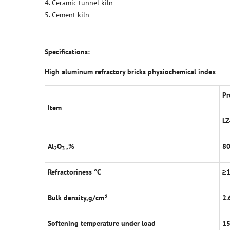
4. Ceramic tunnel kiln
5. Cement kiln
Specifications:
High aluminum refractory bricks physiochemical index
Pr
Item
LZ
Al
O
,%
8
2
3
Refractoriness
°
C
≥
3
Bulk density,g/cm
2.
Softening temperature under load
1