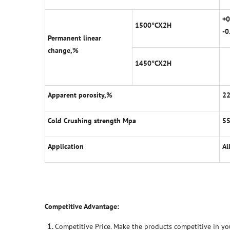
+0
1500
°
CX2H
-0
Permanent linear
change,%
1450
°
CX2H
Apparent porosity,%
2
Cold Crushing strength Mpa
5
Application
Al
Competitive Advantage:
Competitive Price. Make the products competitive in yo