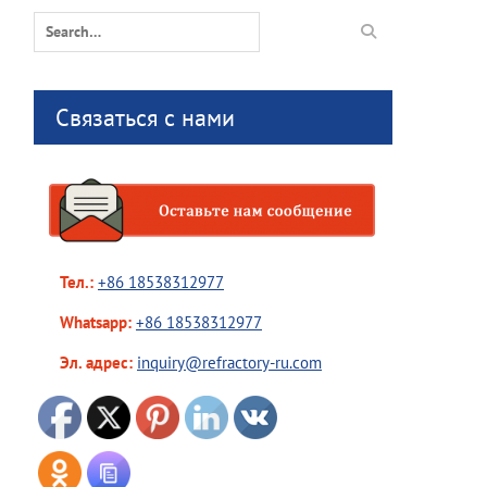
Search
for:
Связаться с нами
Тел.:
+86 18538312977
Whatsapp:
+86 18538312977
Эл. адрес:
inquiry@refractory-ru.com