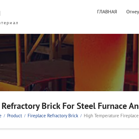
ы
ГЛАВНАЯ
Огне
атериал
Refractory Brick For Steel Furnace An
e
Product
Fireplace Refractory Brick
High Temperature Fireplace 