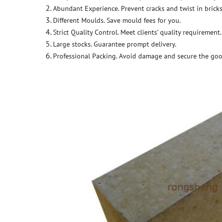
Abundant Experience. Prevent cracks and twist in bricks
Different Moulds. Save mould fees for you.
Strict Quality Control. Meet clients’ quality requirement.
Large stocks. Guarantee prompt delivery.
Professional Packing. Avoid damage and secure the goo