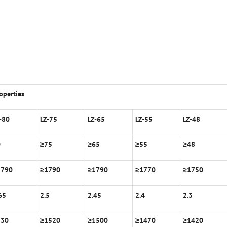
operties
-80
LZ-75
LZ-65
LZ-55
LZ-48
0
≥
75
≥
65
≥
55
≥
48
1790
≥
1790
≥
1790
≥
1770
≥
1750
65
2.5
2.45
2.4
2.3
530
≥
1520
≥
1500
≥
1470
≥
1420