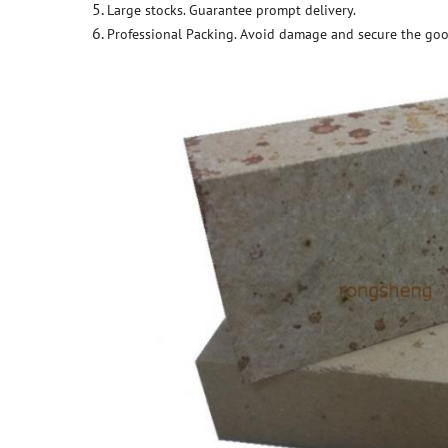
Large stocks. Guarantee prompt delivery.
Professional Packing. Avoid damage and secure the goo