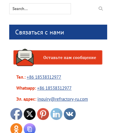
Search
for:
Связаться с нами
Тел.:
+86 18538312977
Whatsapp:
+86 18538312977
Эл. адрес:
inquiry@refractory-ru.com