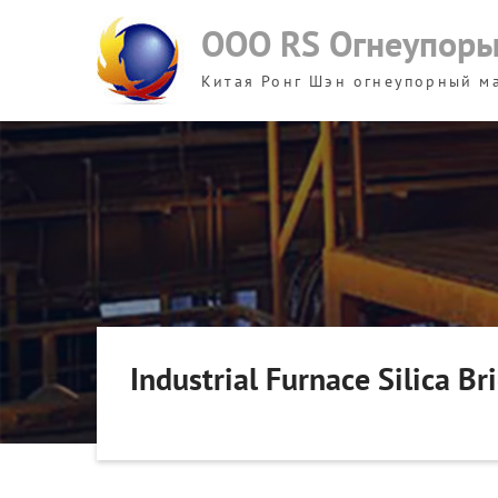
Skip
ООО RS Огнеупор
to
content
Китая Ронг Шэн огнеупорный м
Industrial Furnace Silica B