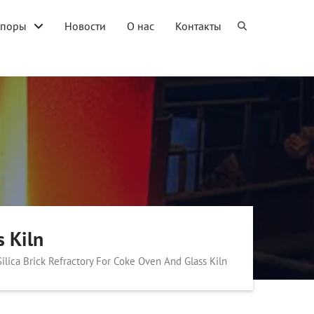
упоры
Новости
О нас
Контакты
s Kiln
Silica Brick Refractory For Coke Oven And Glass Kiln