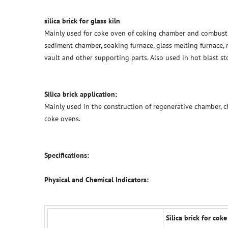
silica brick for glass kiln
Mainly used for coke oven of coking chamber and combusti
sediment chamber, soaking furnace, glass melting furnace, re
vault and other supporting parts. Also used in hot blast s
Silica brick application:
Mainly used in the construction of regenerative chamber, c
coke ovens.
Specifications:
Physical and Chemical Indicators:
Silica brick for coke