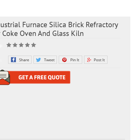
ustrial Furnace Silica Brick Refractory
r Coke Oven And Glass Kiln
g:
: