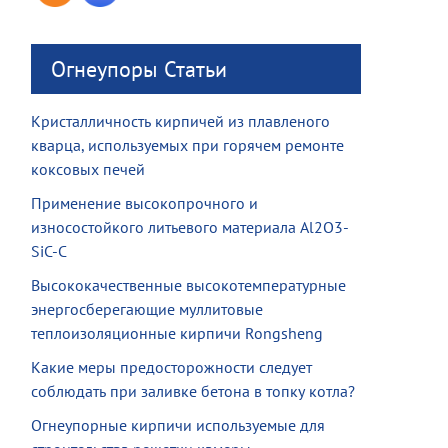
Огнеупоры Статьи
Кристалличность кирпичей из плавленого
кварца, используемых при горячем ремонте
коксовых печей
Применение высокопрочного и
износостойкого литьевого материала Al2O3-
SiC-C
Высококачественные высокотемпературные
энергосберегающие муллитовые
теплоизоляционные кирпичи Rongsheng
Какие меры предосторожности следует
соблюдать при заливке бетона в топку котла?
Огнеупорные кирпичи используемые для