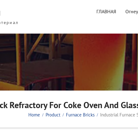
ы
ГЛАВНАЯ
Огне
атериал
rick Refractory For Coke Oven And Glas
Home
Product
Furnace Bricks
Industrial Furnace 