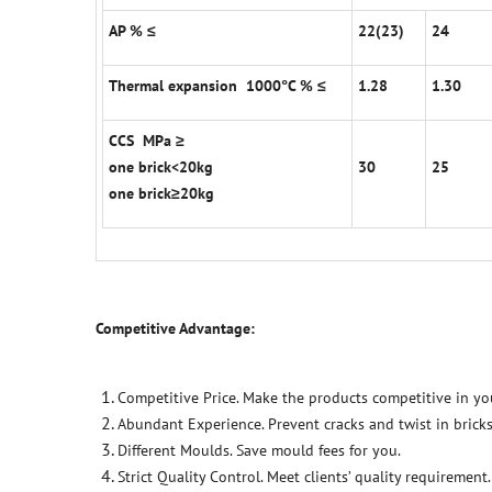
AP % ≤
22(23)
24
Thermal expansion 1000°C % ≤
1.28
1.30
CCS MPa ≥
one brick<20kg
30
25
one brick≥20kg
Competitive Advantage:
Competitive Price. Make the products competitive in yo
Abundant Experience. Prevent cracks and twist in bricks
Different Moulds. Save mould fees for you.
Strict Quality Control. Meet clients’ quality requirement.