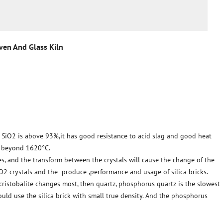
Oven And Glass Kiln
of SiO2 is above 93%,it has good resistance to acid slag and good heat
s beyond 1620°C.
res, and the transform between the crystals will cause the change of the
iO2 crystals and the produce ,performance and usage of silica bricks.
 cristobalite changes most, then quartz, phosphorus quartz is the slowest
ould use the silica brick with small true density. And the phosphorus