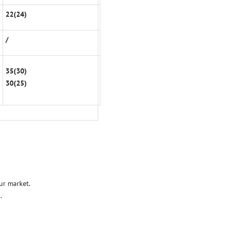
22(24)
/
35(30)
30(25)
ur market.
.