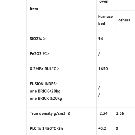
oven
Item
Furnace
others
bed
SiO2% ≥
94
Fe2O3 %≥
/
0.2MPa RUL°C ≥
1650
FUSION INDES:
/
one BRICK<20kg
/
one BRICK ≥20kg
True density g/cm3 ≤
2.34 2.35
PLC % 1450°C×2h
+0.2 0