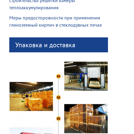
строительства решетки камеры
теплоаккумулирования
Меры предосторожности при применении
глиноземный кирпич в стеклодувных печах
Упаковка и доставка