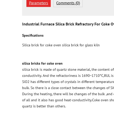
Parameters
Comments (0)
Industrial Furnace Silica Brick Refractory For Coke 
Specifications
Silica brick for coke oven silica brick for glass kiln
silica bricks for coke oven
silica brick is made of quartz stone material, the content 
conductivity. And the refractoriness is 1690~1710°C,RUL i
SiO2 has different types of crystals in different temperatu
bulk. So there is a close contact between the changes of S
During the heating, there will be changes of the bulk ,and
of all and it also has good heat-conductivity.Coke oven sh
quartz is better than others.