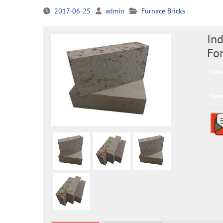
2017-06-25
admin
Furnace Bricks
Ind
Fo
Ratin
Share