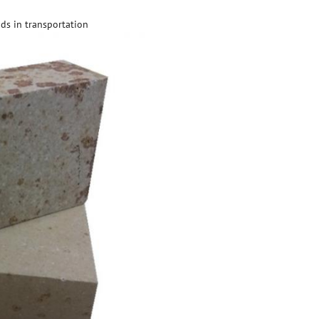
ds in transportation