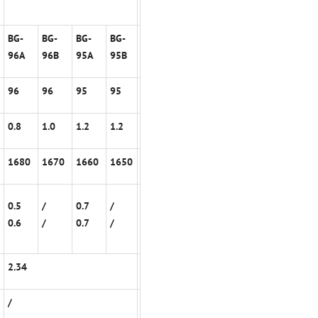
BG-
BG-
BG-
BG-
96A
96B
95A
95B
96
96
95
95
0.8
1.0
1.2
1.2
1680
1670
1660
1650
0.5
/
0.7
/
0.6
/
0.7
/
2.34
/