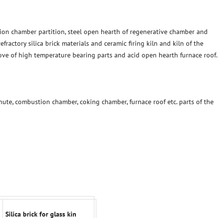
on chamber partition, steel open hearth of regenerative chamber and
fractory silica brick materials and ceramic firing kiln and kiln of the
tove of high temperature bearing parts and acid open hearth furnace roof.
hute, combustion chamber, coking chamber, furnace roof etc. parts of the
Silica brick for glass kin